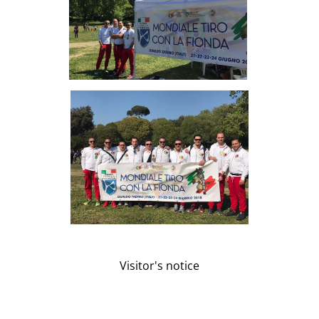
Visitor's notice