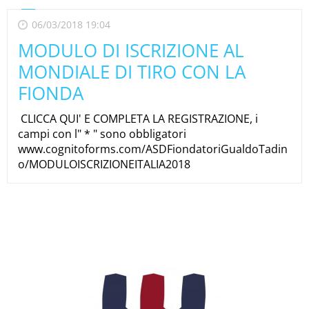
06/03/2018 19:04
MODULO DI ISCRIZIONE AL
MONDIALE DI TIRO CON LA
FIONDA
CLICCA QUI' E COMPLETA LA REGISTRAZIONE, i
campi con l" * " sono obbligatori
www.cognitoforms.com/ASDFiondatoriGualdoTadin
o/MODULOISCRIZIONEITALIA2018