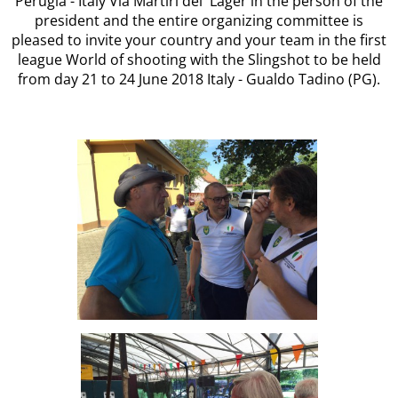
Perugia - Italy Via Martiri dei Lager in the person of the
president and the entire organizing committee is
pleased to invite your country and your team in the first
league World of shooting with the Slingshot to be held
from day 21 to 24 June 2018 Italy - Gualdo Tadino (PG).