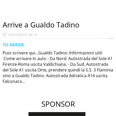
Arrive a Gualdo Tadino
14/01/2016 00:12
TO ARRIVE
Puoi scrivere qui...Gualdo Tadino: Informazioni utili
Come arrivare In auto - Da Nord: Autostrada del Sole A1
Firenze-Roma uscita Valdichiana. - Da Sud, Autostrada
del Sole A1 uscita Orte, prendere quindi la S.S. 3 Flaminia
sino a Gualdo Tadino. Autostrada Adriatica A14 uscita
Falconara...
SPONSOR