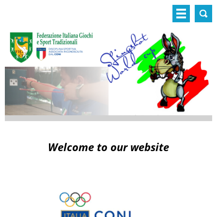
Welcome to our website