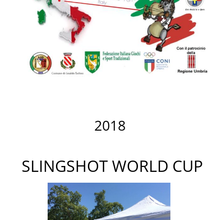
2018
SLINGSHOT WORLD CUP