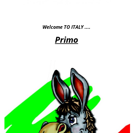
Welcome TO ITALY ....
Primo