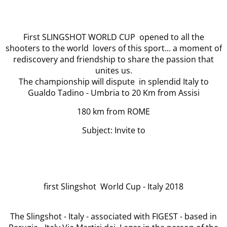
First SLINGSHOT WORLD CUP opened to all the
shooters to the world lovers of this sport... a moment of
rediscovery and friendship to share the passion that
unites us.
The championship will dispute in splendid Italy to
Gualdo Tadino - Umbria to 20 Km from Assisi
180 km from ROME
Subject: Invite to
first Slingshot World Cup - Italy 2018
The Slingshot - Italy - associated with FIGEST - based in