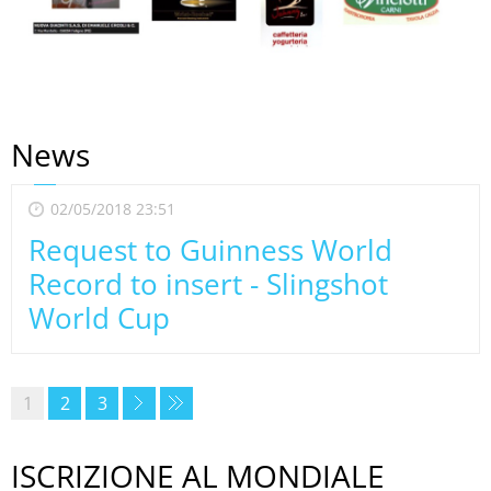
News
02/05/2018 23:51
Request to Guinness World
Record to insert - Slingshot
World Cup
1
2
3
ISCRIZIONE AL MONDIALE